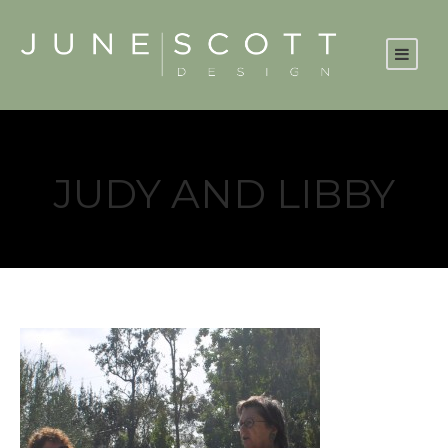
JUDY AND LIBBY