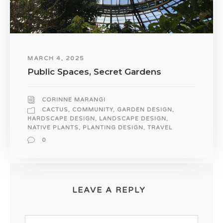
MARCH 4, 2025
Public Spaces, Secret Gardens
CORINNE MARANGI
CACTUS
,
COMMUNITY
,
GARDEN DESIGN
,
HARDSCAPE DESIGN
,
LANDSCAPE DESIGN
,
NATIVE PLANTS
,
PLANTING DESIGN
,
TRAVEL
0
LEAVE A REPLY