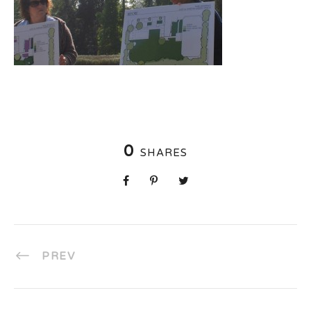
0
SHARES
PREV