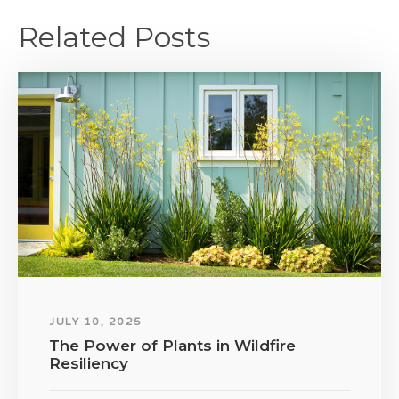
Related Posts
JULY 10, 2025
The Power of Plants in Wildfire
Resiliency