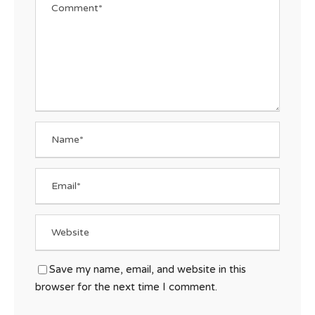
Save my name, email, and website in this
browser for the next time I comment.