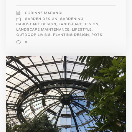
CORINNE MARANGI
GARDEN DESIGN
,
GARDENING
,
HARDSCAPE DESIGN
,
LANDSCAPE DESIGN
,
LANDSCAPE MAINTENANCE
,
LIFESTYLE
,
OUTDOOR LIVING
,
PLANTING DESIGN
,
POTS
0