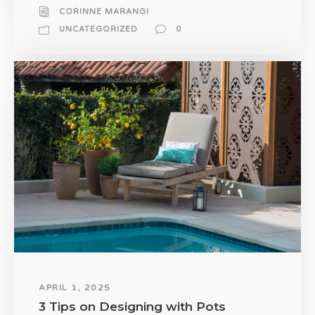
CORINNE MARANGI
UNCATEGORIZED
0
APRIL 1, 2025
3 Tips on Designing with Pots