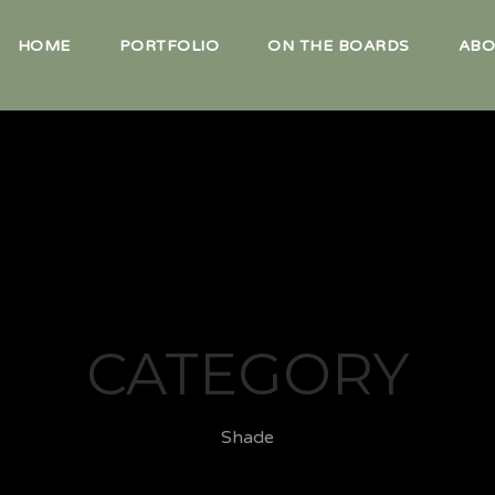
HOME
PORTFOLIO
ON THE BOARDS
ABO
CATEGORY
Shade