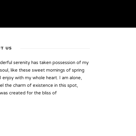
T US
erful serenity has taken possession of my
 soul, like these sweet mornings of spring
I enjoy with my whole heart. I am alone,
el the charm of existence in this spot,
was created for the bliss of