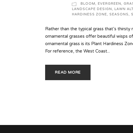
BLOOM
,
EVERGREEN
,
GRA
LANDSCAPE DESIGN
,
LAWN AL
HARDINESS ZONE
,
SEASONS
,
Rather than the typical grass that’s thirsty
ornamental grasses offer beautiful wisps o
ornamental grass is its Plant Hardiness Zon
For reference, the West Coast...
READ MORE