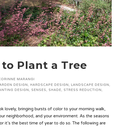
to Plant a Tree
CORINNE MARANGI
ARDEN DESIGN
,
HARDSCAPE DESIGN
,
LANDSCAPE DESIGN
,
ANTING DESIGN
,
SENSES
,
SHADE
,
STRESS REDUCTION
,
 lovely, bringing bursts of color to your morning walk,
your neighborhood, and your environment. As the seasons
for it’s the best time of year to do so. The following are