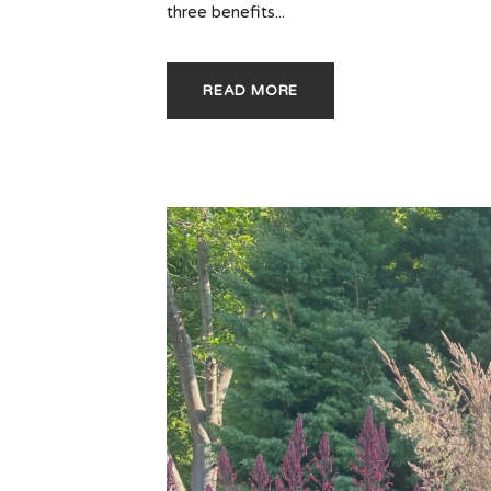
three benefits...
READ MORE