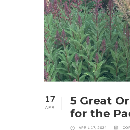
5 Great O
17
APR
for the Pa
APRIL 17, 2024
COR