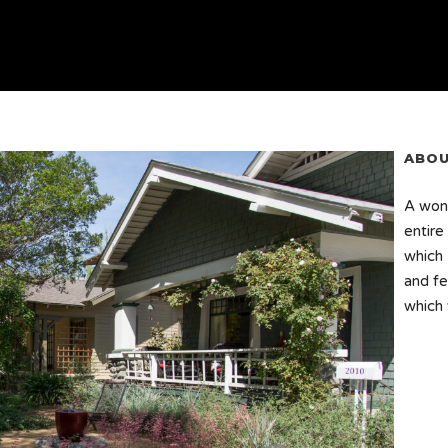
ABOU
A wond
entire
which 
and fe
which 