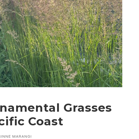
rnamental Grasses
cific Coast
INNE MARANGI