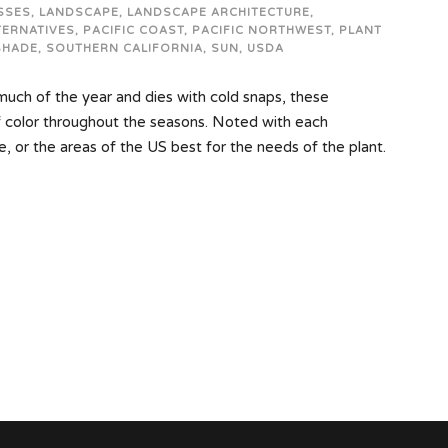
SSES
,
LANDSCAPE
,
LANDSCAPE ARCHITECTURE
,
TERNATIVES
,
PACIFIC COAST
,
PACIFIC NORTHWEST
,
PLANT
SHADE
,
SOUTHERN CALIFORNIA
,
SUN
,
USDA
 much of the year and dies with cold snaps, these
f color throughout the seasons. Noted with each
e, or the areas of the US best for the needs of the plant.