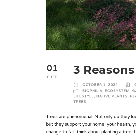
3 Reasons 
01
OCT
OCTOBER 1, 2024
BIOPHILIA
,
ECOSYSTEM
,
G
LIFESTYLE
,
NATIVE PLANTS
,
PL
TREES
Trees are phenomenal. Not only do they look
but they support your home, your health, 
change to fall, think about planting a tree, 