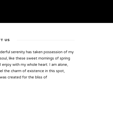
T US
erful serenity has taken possession of my
 soul, like these sweet mornings of spring
I enjoy with my whole heart. I am alone,
el the charm of existence in this spot,
was created for the bliss of