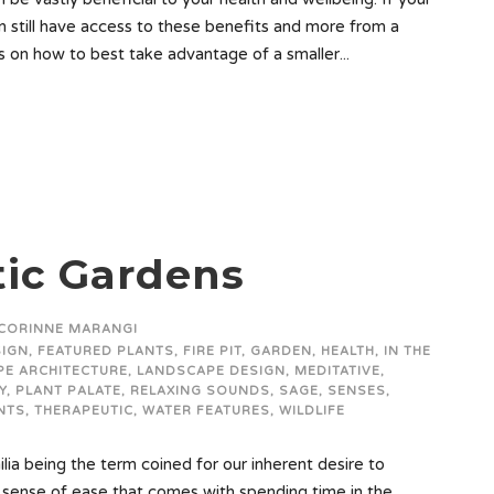
an still have access to these benefits and more from a
ps on how to best take advantage of a smaller...
ic Gardens
CORINNE MARANGI
SIGN
,
FEATURED PLANTS
,
FIRE PIT
,
GARDEN
,
HEALTH
,
IN THE
E ARCHITECTURE
,
LANDSCAPE DESIGN
,
MEDITATIVE
,
Y
,
PLANT PALATE
,
RELAXING SOUNDS
,
SAGE
,
SENSES
,
NTS
,
THERAPEUTIC
,
WATER FEATURES
,
WILDLIFE
lia being the term coined for our inherent desire to
sense of ease that comes with spending time in the