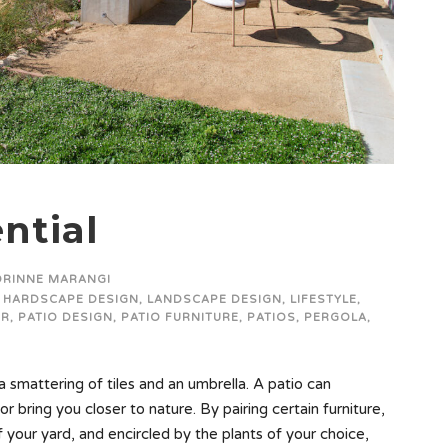
ntial
ORINNE MARANGI
HARDSCAPE DESIGN
,
LANDSCAPE DESIGN
,
LIFESTYLE
,
OR
,
PATIO DESIGN
,
PATIO FURNITURE
,
PATIOS
,
PERGOLA
,
 smattering of tiles and an umbrella. A patio can
or bring you closer to nature. By pairing certain furniture,
f your yard, and encircled by the plants of your choice,