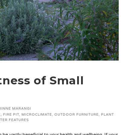
ness of Small
RINNE MARANGI
E
,
FIRE PIT
,
MICROCLIMATE
,
OUTDOOR FURNITURE
,
PLANT
TER FEATURES
be vastly beneficial to your health and wellbeing. If your