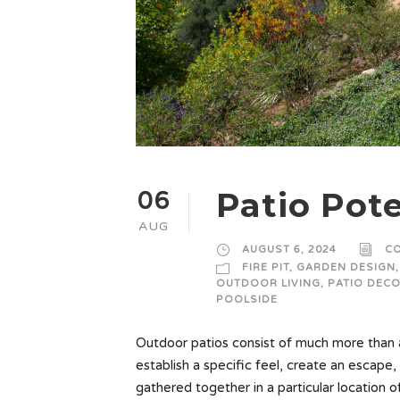
Patio Pote
06
AUG
AUGUST 6, 2024
C
FIRE PIT
,
GARDEN DESIGN
,
OUTDOOR LIVING
,
PATIO DEC
POOLSIDE
Outdoor patios consist of much more than a
establish a specific feel, create an escape, 
gathered together in a particular location o