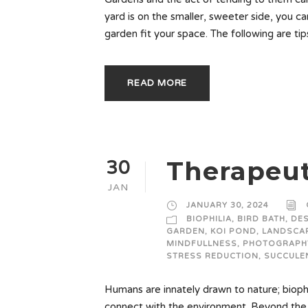
yard is on the smaller, sweeter side, you c
garden fit your space. The following are ti
READ MORE
Therapeut
30
JAN
JANUARY 30, 2024
BIOPHILIA
,
BIRD BATH
,
DE
GARDEN
,
KOI POND
,
LANDSCAP
MINDFULLNESS
,
PHOTOGRAPH
STRESS REDUCTION
,
SUCCULE
Humans are innately drawn to nature; biophi
connect with the environment. Beyond the 