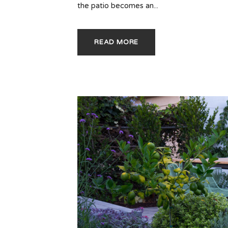
the patio becomes an...
READ MORE