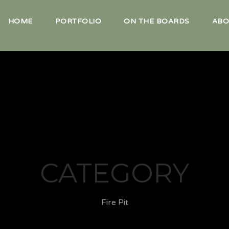
HOME
PORTFOLIO
ON THE BOARDS
ABO
CATEGORY
Fire Pit