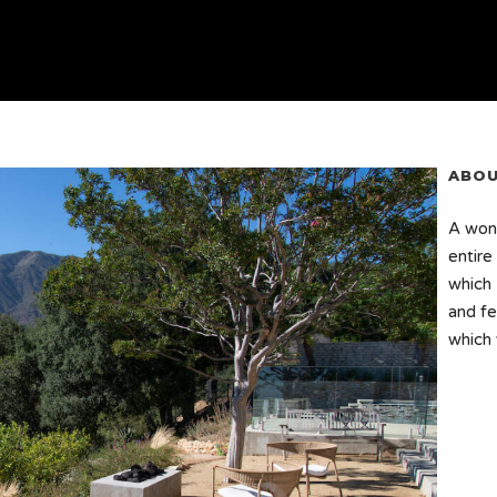
ABOU
A wond
entire
which 
and fe
which 