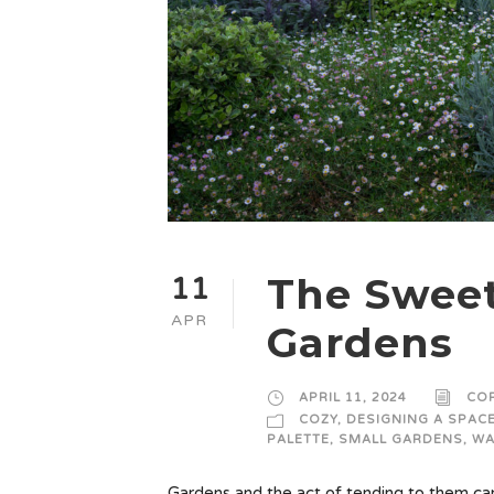
The Sweet
11
APR
Gardens
APRIL 11, 2024
CO
COZY
,
DESIGNING A SPAC
PALETTE
,
SMALL GARDENS
,
WA
Gardens and the act of tending to them can 