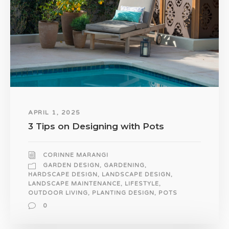
APRIL 1, 2025
3 Tips on Designing with Pots
CORINNE MARANGI
GARDEN DESIGN
,
GARDENING
,
HARDSCAPE DESIGN
,
LANDSCAPE DESIGN
,
LANDSCAPE MAINTENANCE
,
LIFESTYLE
,
OUTDOOR LIVING
,
PLANTING DESIGN
,
POTS
0