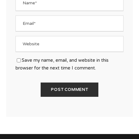
Save my name, email, and website in this
browser for the next time I comment.