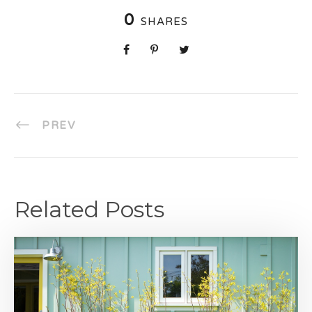
0
SHARES
PREV
Related Posts