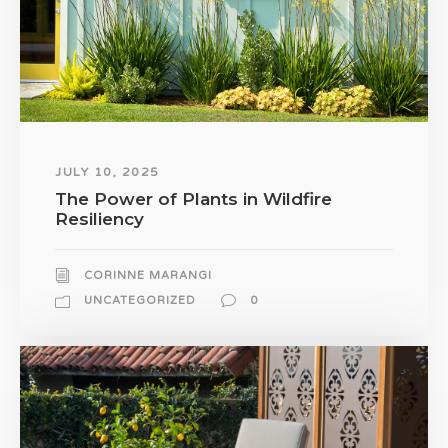
JULY 10, 2025
The Power of Plants in Wildfire
Resiliency
CORINNE MARANGI
UNCATEGORIZED
0