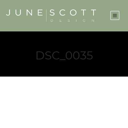
DSC_0035