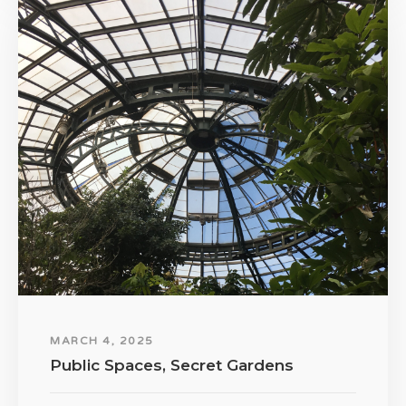
MARCH 4, 2025
Public Spaces, Secret Gardens