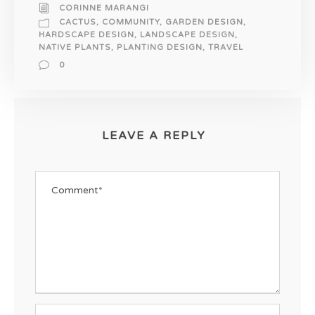
CORINNE MARANGI
CACTUS
,
COMMUNITY
,
GARDEN DESIGN
,
HARDSCAPE DESIGN
,
LANDSCAPE DESIGN
,
NATIVE PLANTS
,
PLANTING DESIGN
,
TRAVEL
0
LEAVE A REPLY