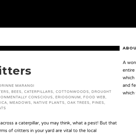
ABOU
A wond
itters
entire
which 
and fe
ORINNE MARANGI
TERS
,
BEES
,
CATERPILLARS
,
COTTONWOODS
,
DROUGHT
which 
RONMENTALLY CONSCIOUS
,
ERIOGONUM
,
FOOD WEB
,
ICA
,
MEADOWS
,
NATIVE PLANTS
,
OAK TREES
,
PINES
,
ATS
cross a caterpillar, you may think, what a pest! But that
ms of critters in your yard are vital to the local