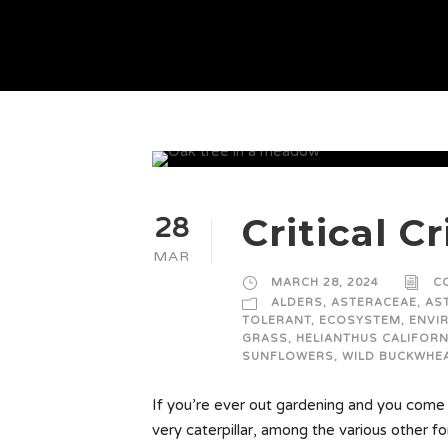
Critical Cr
28
MAR
MARCH 28, 2024
C
ALDERS
,
ASTERACEAE
,
AS
TOLERANT
,
ECOSYSTEM
,
ENVI
GRASS
,
HELIANTHUS CALIFORN
SUNFLOWERS
,
WILD BUCKWHE
If you’re ever out gardening and you come a
very caterpillar, among the various other for