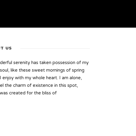
T US
erful serenity has taken possession of my
 soul, like these sweet mornings of spring
I enjoy with my whole heart. I am alone,
el the charm of existence in this spot,
was created for the bliss of