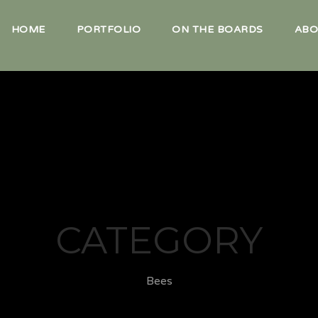
HOME
PORTFOLIO
ON THE BOARDS
ABO
CATEGORY
Bees