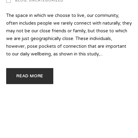
BLOG
,
UNCATEGORIZED
The space in which we choose to live, our community,
often includes people we rarely connect with naturally; they
may not be our close friends or family, but those to which
we are just geographically close. These individuals,
however, pose pockets of connection that are important
to our daily wellbeing, as shown in this study,...
READ MORE