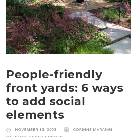
People-friendly
front yards: 6 ways
to add social
elements
NOVEMBER 13, 2023
CORINNE MARANGI