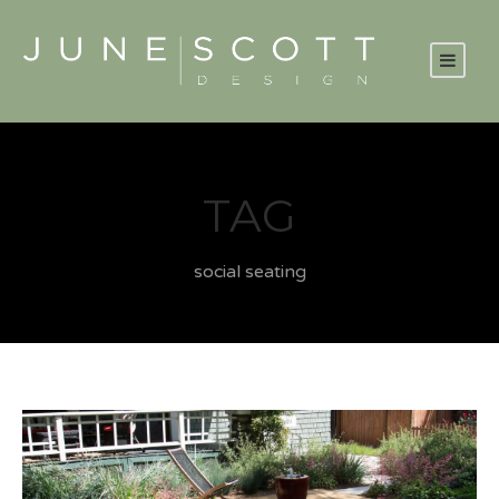
TAG
social seating