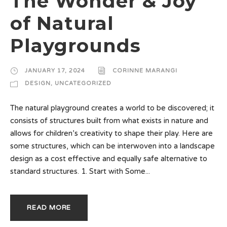
The Wonder & Joy
of Natural
Playgrounds
JANUARY 17, 2024
CORINNE MARANGI
DESIGN
,
UNCATEGORIZED
The natural playground creates a world to be discovered; it
consists of structures built from what exists in nature and
allows for children’s creativity to shape their play. Here are
some structures, which can be interwoven into a landscape
design as a cost effective and equally safe alternative to
standard structures. 1. Start with Some...
READ MORE