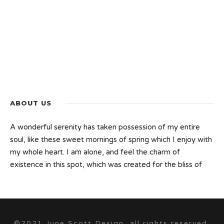
ABOUT US
A wonderful serenity has taken possession of my entire
soul, like these sweet mornings of spring which I enjoy with
my whole heart. I am alone, and feel the charm of
existence in this spot, which was created for the bliss of
©2021 June Scott Design, all rights reserved.