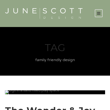
TAG
family friendly design