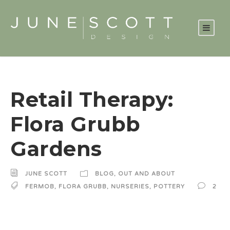
Retail Therapy:
Flora Grubb
Gardens
JUNE SCOTT
BLOG
,
OUT AND ABOUT
FERMOB
,
FLORA GRUBB
,
NURSERIES
,
POTTERY
2