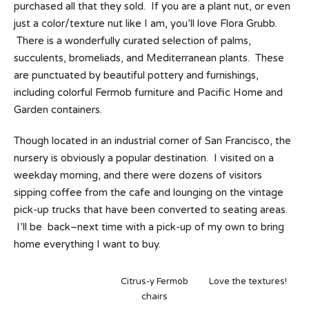
purchased all that they sold. If you are a plant nut, or even
just a color/texture nut like I am, you’ll love Flora Grubb.
There is a wonderfully curated selection of palms,
succulents, bromeliads, and Mediterranean plants. These
are punctuated by beautiful pottery and furnishings,
including colorful Fermob furniture and Pacific Home and
Garden containers.
Though located in an industrial corner of San Francisco, the
nursery is obviously a popular destination. I visited on a
weekday morning, and there were dozens of visitors
sipping coffee from the cafe and lounging on the vintage
pick-up trucks that have been converted to seating areas.
I’ll be back–next time with a pick-up of my own to bring
home everything I want to buy.
Citrus-y Fermob
Love the textures!
chairs