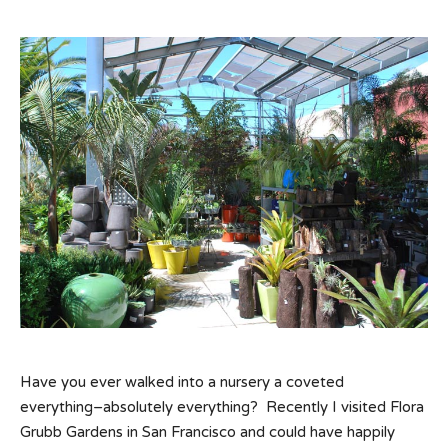
Have you ever walked into a nursery a coveted
everything–absolutely everything? Recently I visited Flora
Grubb Gardens in San Francisco and could have happily