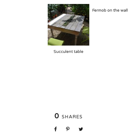
Fermob on the wall
Succulent table
0
SHARES