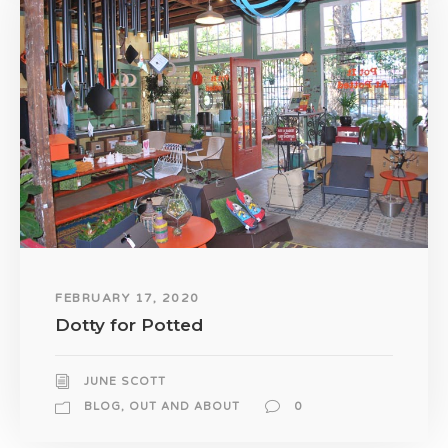
FEBRUARY 17, 2020
Dotty for Potted
JUNE SCOTT
BLOG
,
OUT AND ABOUT
0