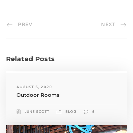
PREV
NEXT
Related Posts
AUGUST 5, 2020
Outdoor Rooms
JUNE SCOTT
BLOG
5