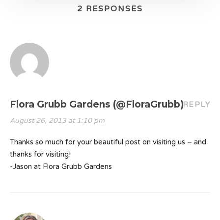
2 RESPONSES
Flora Grubb Gardens (@FloraGrubb)
REPLY
August 26, 2013 at 1:10 pm
Thanks so much for your beautiful post on visiting us – and
thanks for visiting!
-Jason at Flora Grubb Gardens