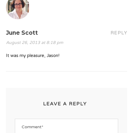
June Scott
REPLY
August 26, 2013 at 8:18 pm
It was my pleasure, Jason!
LEAVE A REPLY