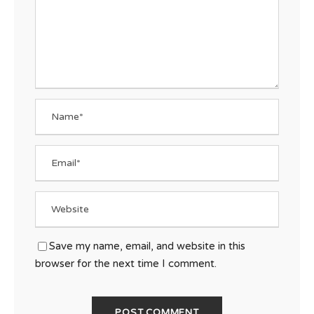
Save my name, email, and website in this
browser for the next time I comment.