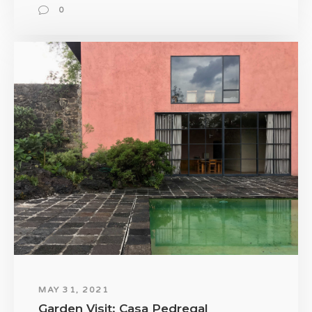
0
MAY 31, 2021
Garden Visit: Casa Pedregal