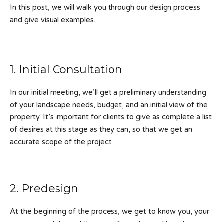
In this post, we will walk you through our design process
and give visual examples.
1. Initial Consultation
In our initial meeting, we’ll get a preliminary understanding
of your landscape needs, budget, and an initial view of the
property. It’s important for clients to give as complete a list
of desires at this stage as they can, so that we get an
accurate scope of the project.
2. Predesign
At the beginning of the process, we get to know you, your