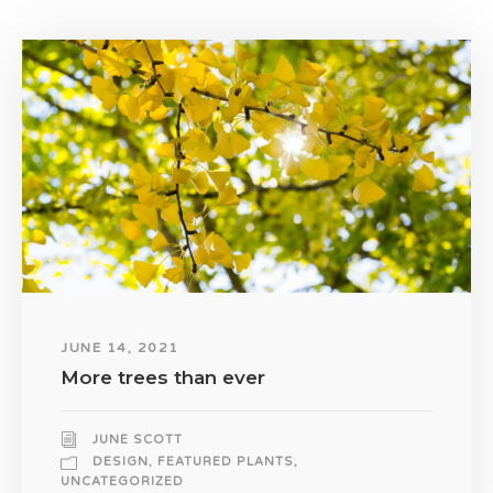
JUNE 14, 2021
More trees than ever
JUNE SCOTT
DESIGN
,
FEATURED PLANTS
,
UNCATEGORIZED