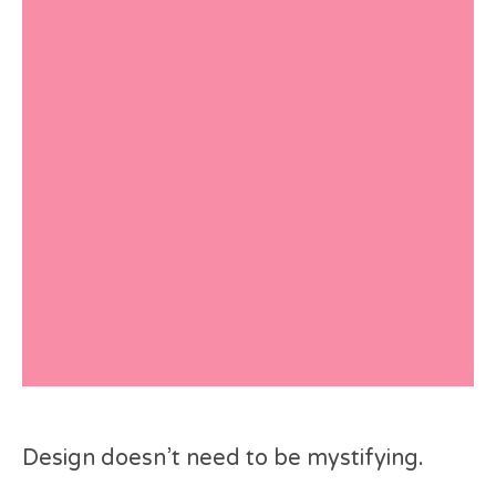
Design doesn’t need to be mystifying.