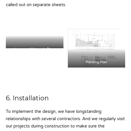
called out on separate sheets.
Layout + Materials Plan
Planting Plan
6. Installation
To implement the design, we have longstanding
relationships with several contractors. And we regularly visit
our projects during construction to make sure the