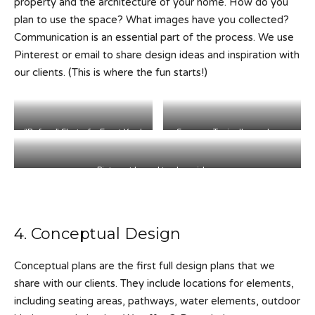
property and the architecture of your home. How do you
plan to use the space? What images have you collected?
Communication is an essential part of the process. We use
Pinterest or email to share design ideas and inspiration with
our clients. (This is where the fun starts!)
“Before” Shot of a Front Yard
Survey – Typically used as a
Project.
Base Plan for the design.
Pinterest board to share ideas
4. Conceptual Design
Conceptual plans are the first full design plans that we
share with our clients. They include locations for elements,
including seating areas, pathways, water elements, outdoor