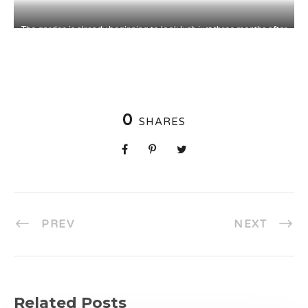
The garden is already beginning to look lush just three months after
installation, although it typically takes 2-3 years for plants to
become fully established.
0
SHARES
PREV
NEXT
Related Posts