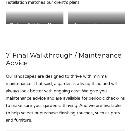
installation matches our client’s plans.
Planting with Coffman Morris
New concrete stairs curing.
Landscape.
7. Final Walkthrough / Maintenance
Advice
Our landscapes are designed to thrive with minimal
maintenance. That said, a garden is a living thing and will
always look better with ongoing care. We give you
maintenance advice and are available for periodic check-ins
to make sure your garden is thriving. And we are available
to help select or purchase finishing touches, such as pots
and furniture.