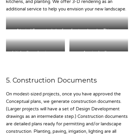
kitchens, and planting. We offer 3-D rendering as an
additional service to help you envision your new landscape.
A typical Conceptual plan for a front yard garden. This one
featured a new stairway, seating area and hillside planting.
Initial collage showing new
A revised collage.
stairs and planting.
5. Construction Documents
On modest-sized projects, once you have approved the
Conceptual plans, we generate construction documents.
(Larger projects will have a set of Design Development
drawings as an intermediate step.) Construction documents
are detailed plans ready for permitting and/or landscape
construction. Planting, paving, irrigation, lighting are all