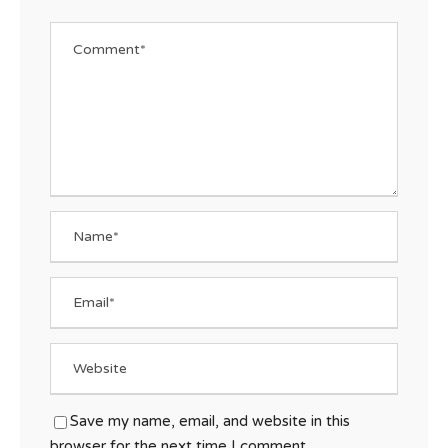
Save my name, email, and website in this
browser for the next time I comment.