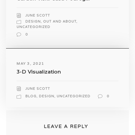
JUNE SCOTT
DESIGN
,
OUT AND ABOUT
,
UNCATEGORIZED
0
MAY 3, 2021
3-D Visualization
JUNE SCOTT
BLOG
,
DESIGN
,
UNCATEGORIZED
0
LEAVE A REPLY