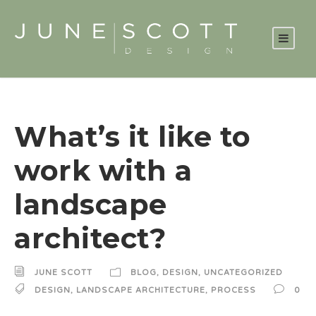
What’s it like to
work with a
landscape
architect?
JUNE SCOTT
BLOG
,
DESIGN
,
UNCATEGORIZED
DESIGN
,
LANDSCAPE ARCHITECTURE
,
PROCESS
0