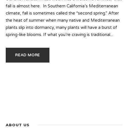
fall is almost here. In Southern California’s Mediterranean
climate, fall is sometimes called the “second spring.” After
the heat of summer when many native and Mediterranean
plants slip into dormancy, many plants will have a burst of
spring-like blooms. If what you’re craving is traditional...
READ MORE
ABOUT US