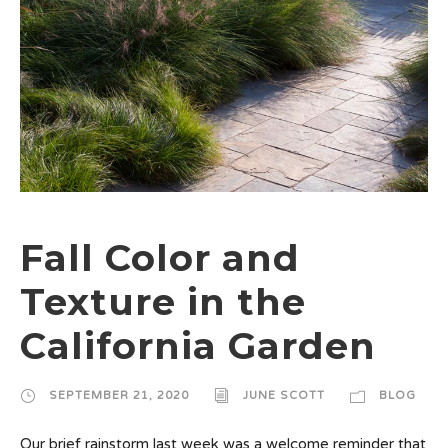
Fall Color and
Texture in the
California Garden
SEPTEMBER 21, 2020
JUNE SCOTT
BLOG
Our brief rainstorm last week was a welcome reminder that