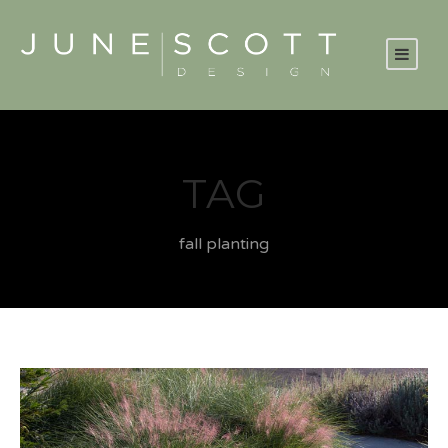
TAG
fall planting