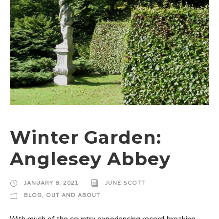
Winter Garden:
Anglesey Abbey
JANUARY 8, 2021
JUNE SCOTT
BLOG
,
OUT AND ABOUT
With much of the country experiencing record-breaking