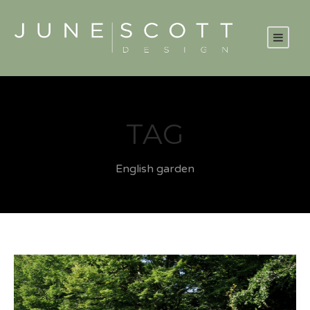
TAG
English garden