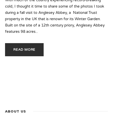
cold, I thought it time to share some of the photos I took
during a fall visit to Anglesey Abbey, a National Trust
property in the UK that is renown for its Winter Garden.
Built on the site of a 12th century priory, Anglesey Abbey
features 98 acres...
READ MORE
ABOUT US